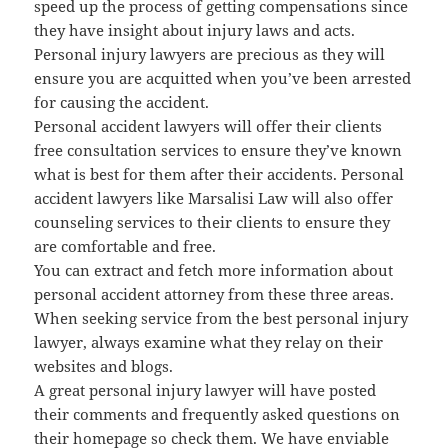
speed up the process of getting compensations since
they have insight about injury laws and acts.
Personal injury lawyers are precious as they will
ensure you are acquitted when you’ve been arrested
for causing the accident.
Personal accident lawyers will offer their clients
free consultation services to ensure they’ve known
what is best for them after their accidents. Personal
accident lawyers like Marsalisi Law will also offer
counseling services to their clients to ensure they
are comfortable and free.
You can extract and fetch more information about
personal accident attorney from these three areas.
When seeking service from the best personal injury
lawyer, always examine what they relay on their
websites and blogs.
A great personal injury lawyer will have posted
their comments and frequently asked questions on
their homepage so check them. We have enviable