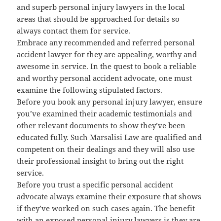
and superb personal injury lawyers in the local
areas that should be approached for details so
always contact them for service.
Embrace any recommended and referred personal
accident lawyer for they are appealing, worthy and
awesome in service. In the quest to book a reliable
and worthy personal accident advocate, one must
examine the following stipulated factors.
Before you book any personal injury lawyer, ensure
you’ve examined their academic testimonials and
other relevant documents to show they’ve been
educated fully. Such Marsalisi Law are qualified and
competent on their dealings and they will also use
their professional insight to bring out the right
service.
Before you trust a specific personal accident
advocate always examine their exposure that shows
if they’ve worked on such cases again. The benefit
with an exposed personal injury lawyers is they are