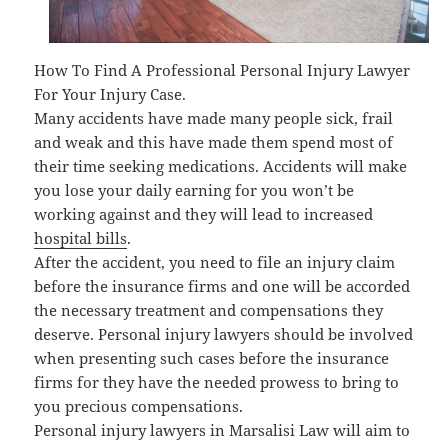
How To Find A Professional Personal Injury Lawyer
For Your Injury Case.
Many accidents have made many people sick, frail
and weak and this have made them spend most of
their time seeking medications. Accidents will make
you lose your daily earning for you won’t be
working against and they will lead to increased
hospital bills
.
After the accident, you need to file an injury claim
before the insurance firms and one will be accorded
the necessary treatment and compensations they
deserve. Personal injury lawyers should be involved
when presenting such cases before the insurance
firms for they have the needed prowess to bring to
you precious compensations.
Personal injury lawyers in Marsalisi Law will aim to