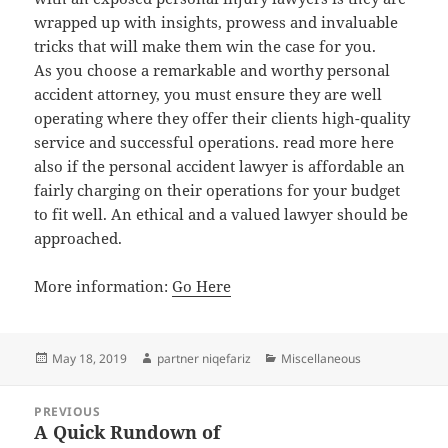
wrapped up with insights, prowess and invaluable
tricks that will make them win the case for you.
As you choose a remarkable and worthy personal
accident attorney, you must ensure they are well
operating where they offer their clients high-quality
service and successful operations. read more here
also if the personal accident lawyer is affordable an
fairly charging on their operations for your budget
to fit well. An ethical and a valued lawyer should be
approached.
More information:
Go Here
Posted
Author
Categories
May 18, 2019
partner niqefariz
Miscellaneous
on
Post
PREVIOUS
navigation
A Quick Rundown of
Previous