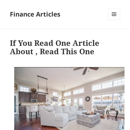
Finance Articles
MENU
AND
WIDGETS
If You Read One Article
About , Read This One