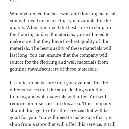
When you need the best wall and flooring materials,
you will need to ensure that you evaluate for the
quality. When you need the best store to shop for
the flooring and wall materials, you will need to
make sure that they have the best quality of the
materials. The best quality of these materials will
last long. You can ensure that the company will
source for the flooring and wall materials from
genuine manufacturers of these materials.
It is vital to make sure that you evaluate for the
other services that the store dealing with the
flooring and wall materials will offer. You will
require other services in this area. This company
should thus get to offer the services that will be
good for you. You will need to make sure that you
shop from a store that will offer
this service
. It will