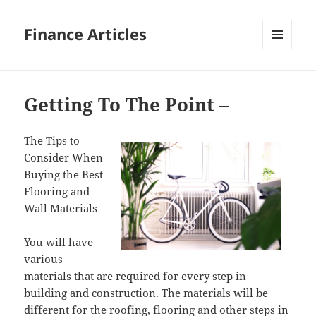
Finance Articles
MENU
AND
WIDGETS
Getting To The Point –
The Tips to
Consider When
Buying the Best
Flooring and
Wall Materials
You will have
various
materials that are required for every step in
building and construction. The materials will be
different for the roofing, flooring and other steps in