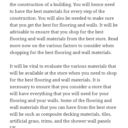
the construction of a building. You will hence need
to have the best materials for every step of the
construction. You will also be needed to make sure
that you get the best for flooring and walls. It will be
advisable to ensure that you shop for the best
flooring and wall materials from the best store. Read
more now on the various factors to consider when
shopping for the best flooring and wall materials.
It will be vital to evaluate the various materials that
will be available at the store when you need to shop
for the best flooring and wall materials. It is
necessary to ensure that you consider a store that
will have everything that you will need for your
flooring and your walls. Some of the flooring and
wall materials that you can have from the best store
will be such as composite decking materials, tiles,
artificial grass, trims, and the shower wall panels
UK.