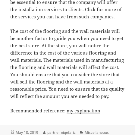
be essential to ensure that the company will offer
the installation services to clients. Click for more of
the services you can have from such companies.
The cost of the flooring and the wall materials will
be another factor to guide you when you need to get
the best store. At the store, you will notice the
difference in the cost of the various flooring and
wall materials. The materials used in manufacturing
the flooring and wall materials will affect the cost.
You should ensure that you consider the store that
will sell the flooring and the wall materials at a
reasonable price. You need to ensure that the quality
will reflect the amount you are needed to pay.
Recommended reference:
my explanation
Posted
Author
Categories
May 18, 2019
partner niqefariz
Miscellaneous