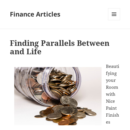
Finance Articles
MENU
AND
WIDGETS
Finding Parallels Between
and Life
Beauti
fying
your
Room
with
Nice
Paint
Finish
es