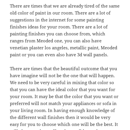
There are times that we are already tired of the same
old color of paint in our room. There are a lot of
suggestions in the internet for some painting
finishes ideas for your room. There are a lot of
painting finishes you can choose from, which
ranges from Meoded one, you can also have
venetian plaster los angeles, metallic paint, Meoded
paint or you can even also have 3d wall panels.
There are times that the beautiful outcome that you
have imagine will not be the one that will happen.
We need to be very careful in mixing that color so
that you can have the ideal color that you want for
your room. It may be that the color that you want or
preferred will not match your appliances or sofa in
your living room. In having enough knowledge of
the different wall finishes then it would be very
easy for you to choose which one will be the best. It