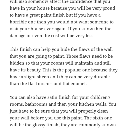
will also somehow affect the confidence that you
have in your house because you will be very proud
to have a great
paint finish
but if you have a
horrible one then you would not want someone to
visit your house ever again. If you know then the
damage or even the cost will be very less.
This finish can help you hide the flaws of the wall
that you are going to paint. Those flaws need to be
hidden so that your rooms will maintain and still
have its beauty. This is the popular one because they
have a slight sheen and they can be very durable
than the flat finishes and flat enamel.
You can also have satin finish for your children’s
rooms, bathrooms and then your kitchen walls. You
just have to be sure that you will properly clean
your wall before you use this paint. The sixth one
will be the glossy finish, they are commonly known