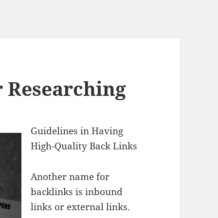
r Researching
Guidelines in Having
High-Quality Back Links
Another name for
backlinks is inbound
links or external links.