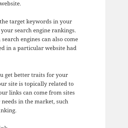
 website.
 the target keywords in your
e your search engine rankings.
n search engines can also come
ed in a particular website had
 get better traits for your
r site is topically related to
your links can come from sites
r needs in the market, such
anking.