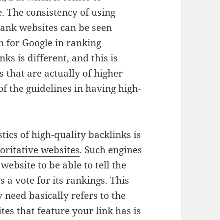
. The consistency of using
 rank websites can be seen
rion for Google in ranking
ks is different, and this is
 that are actually of higher
 of the guidelines in having high-
ics of high-quality backlinks is
oritative websites
. Such engines
website to be able to tell the
s a vote for its rankings. This
need basically refers to the
tes that feature your link has is