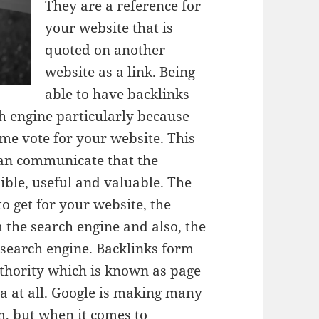
They are a reference for
your website that is
quoted on another
website as a link. Being
able to have backlinks
 engine particularly because
me vote for your website. This
 can communicate that the
dible, useful and valuable. The
to get for your website, the
m the search engine and also, the
r search engine. Backlinks form
uthority which is known as page
ea at all. Google is making many
m, but when it comes to