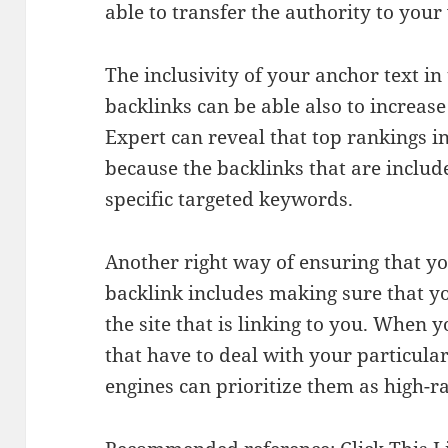
able to transfer the authority to your
The inclusivity of your anchor text in
backlinks can be able also to increas
Expert can reveal that top rankings i
because the backlinks that are includ
specific targeted keywords.
Another right way of ensuring that you
backlink includes making sure that you
the site that is linking to you. When 
that have to deal with your particula
engines can prioritize them as high-r