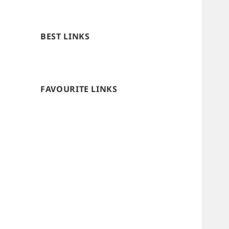
BEST LINKS
FAVOURITE LINKS