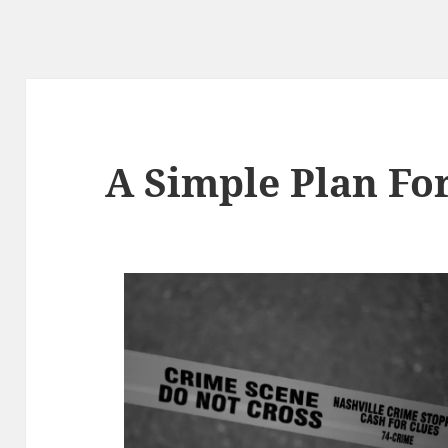
A Simple Plan Fo