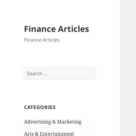
Finance Articles
Finance Articles
Search
for:
CATEGORIES
Advertising & Marketing
Arts & Entertainment