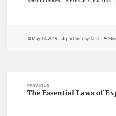
Recommended reference:
Click This L
Posted
Author
Cat
May 18, 2019
partner niqefariz
Mis
on
Post
navigation
PREVIOUS
The Essential Laws of Ex
Previous
post: