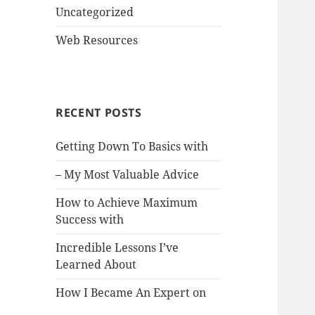
Uncategorized
Web Resources
RECENT POSTS
Getting Down To Basics with
– My Most Valuable Advice
How to Achieve Maximum
Success with
Incredible Lessons I’ve
Learned About
How I Became An Expert on