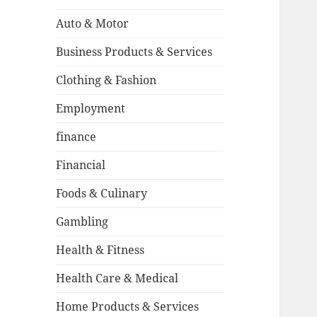
Auto & Motor
Business Products & Services
Clothing & Fashion
Employment
finance
Financial
Foods & Culinary
Gambling
Health & Fitness
Health Care & Medical
Home Products & Services