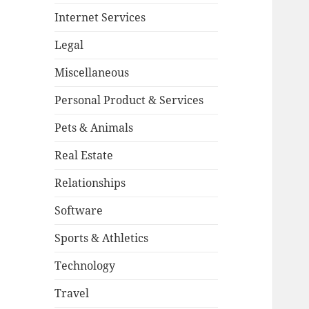
Internet Services
Legal
Miscellaneous
Personal Product & Services
Pets & Animals
Real Estate
Relationships
Software
Sports & Athletics
Technology
Travel