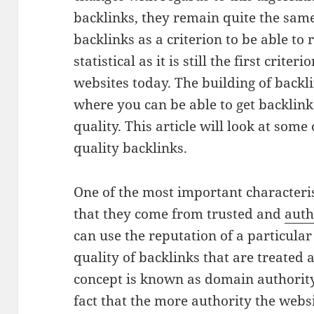
backlinks, they remain quite the same
backlinks as a criterion to be able to
statistical as it is still the first crite
websites today. The building of backlin
where you can be able to get backlinks
quality. This article will look at some
quality backlinks.
One of the most important characterist
that they come from trusted and
auth
can use the reputation of a particular 
quality of backlinks that are treated a
concept is known as domain authority 
fact that the more authority the websi