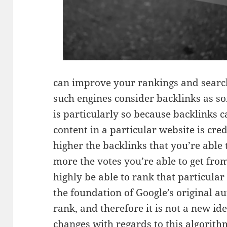
can improve your rankings and search
such engines consider backlinks as so
is particularly so because backlinks
content in a particular website is cre
higher the backlinks that you’re able 
more the votes you’re able to get fro
highly be able to rank that particula
the foundation of Google’s original a
rank, and therefore it is not a new id
changes with regards to this algorith