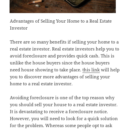
Advantages of Selling Your Home to a Real Estate
Investor
There are so many benefits if selling your home to a
real estate investor. Real estate investors help you to
avoid foreclosure and provides quick cash. This is
unlike the house buyers since the house buyers
need house showing to take place.
this link
will help
you to discover more advantages of selling your
home to a real estate investor.
Avoiding foreclosure is one of the top reason why
you should sell your house to a real estate investor.
It is devastating to receive a foreclosure notice.
However, you will need to look for a quick solution
for the problem. Whereas some people opt to ask