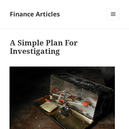
Finance Articles
MENU
AND
WIDGETS
A Simple Plan For
Investigating