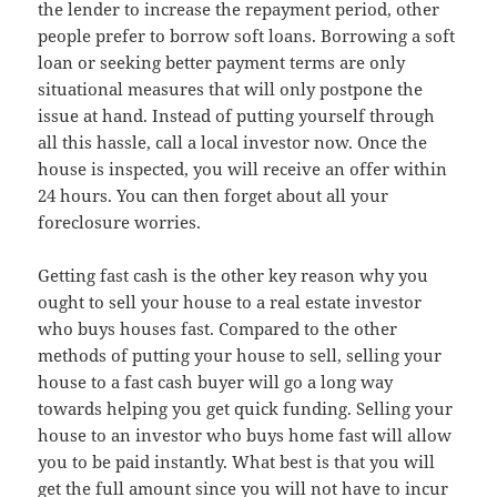
the lender to increase the repayment period, other
people prefer to borrow soft loans. Borrowing a soft
loan or seeking better payment terms are only
situational measures that will only postpone the
issue at hand. Instead of putting yourself through
all this hassle, call a local investor now. Once the
house is inspected, you will receive an offer within
24 hours. You can then forget about all your
foreclosure worries.
Getting fast cash is the other key reason why you
ought to sell your house to a real estate investor
who buys houses fast. Compared to the other
methods of putting your house to sell, selling your
house to a fast cash buyer will go a long way
towards helping you get quick funding. Selling your
house to an investor who buys home fast will allow
you to be paid instantly. What best is that you will
get the full amount since you will not have to incur