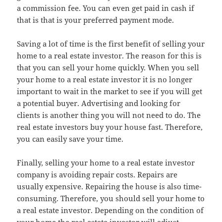
a commission fee. You can even get paid in cash if
that is that is your preferred payment mode.
Saving a lot of time is the first benefit of selling your
home to a real estate investor. The reason for this is
that you can sell your home quickly. When you sell
your home to a real estate investor it is no longer
important to wait in the market to see if you will get
a potential buyer. Advertising and looking for
clients is another thing you will not need to do. The
real estate investors buy your house fast. Therefore,
you can easily save your time.
Finally, selling your home to a real estate investor
company is avoiding repair costs. Repairs are
usually expensive. Repairing the house is also time-
consuming. Therefore, you should sell your home to
a real estate investor. Depending on the condition of
your home the real estate investor will adjust