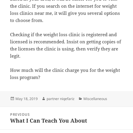
the clinic. If you search on the internet for weight
loss clinics near me, it will give you several options
to choose from.
Checking if the weight loss clinic is registered and
licensed is recommended. Insist on getting copies of
the licenses the clinic is using, then verify they are
legit.
How much will the clinic charge you for the weight
loss program?
Posted
Author
Categories
May 18, 2019
partner niqefariz
Miscellaneous
on
Post
PREVIOUS
navigation
What I Can Teach You About
Previous
post: