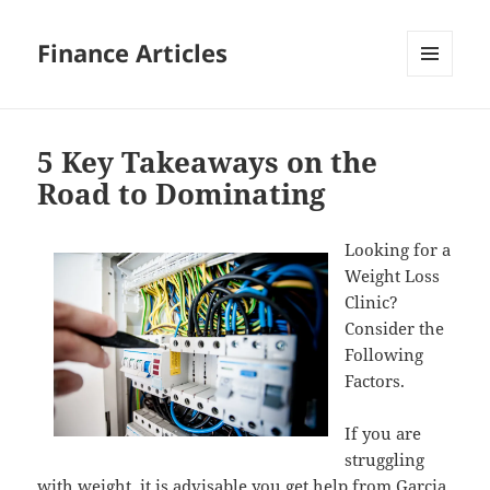
Finance Articles
MENU
AND
WIDGETS
5 Key Takeaways on the
Road to Dominating
Looking for a
Weight Loss
Clinic?
Consider the
Following
Factors.
If you are
struggling
with weight, it is advisable you get help from
Garcia