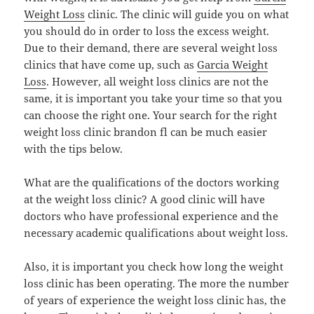
Weight Loss
clinic. The clinic will guide you on what
you should do in order to loss the excess weight.
Due to their demand, there are several weight loss
clinics that have come up, such as
Garcia Weight
Loss
. However, all weight loss clinics are not the
same, it is important you take your time so that you
can choose the right one. Your search for the right
weight loss clinic brandon fl can be much easier
with the tips below.
What are the qualifications of the doctors working
at the weight loss clinic? A good clinic will have
doctors who have professional experience and the
necessary academic qualifications about weight loss.
Also, it is important you check how long the weight
loss clinic has been operating. The more the number
of years of experience the weight loss clinic has, the