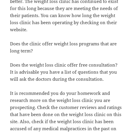
better. The weight loss clinic has continued to exist
for this long because they are meeting the needs of
their patients. You can know how long the weight
loss clinic has been operating by checking on their
website.
Does the clinic offer weight loss programs that are
long term?
Does the weight loss clinic offer free consultation?
It is advisable you have a list of questions that you
will ask the doctors during the consultation.
It is recommended you do your homework and
research more on the weight loss clinic you are
prospecting. Check the customer reviews and ratings
that have been done on the weight loss clinic on this
site. Also, check if the weight loss clinic has been
accused of any medical malpractices in the past on