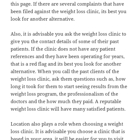
this page. If there are several complaints that have
been filed against the weight loss clinic, its best you
look for another alternative.
Also, it is advisable you ask the weight loss clinic to
give you the contact details of some of their past
patients. If the clinic does not have any patient
references and they have been operating for years,
that is a red flag and its best you look for another
alternative. When you call the past clients of the
weight loss clinic, ask them questions such as, how
long it took for them to start seeing results from the
weight loss program, the professionalism of the
doctors and the how much they paid. A reputable
weight loss clinic will have many satisfied patients.
Location also plays a role when choosing a weight
loss clinic. It is advisable you choose a clinic that is
based in your area, it will be easier for you to visit