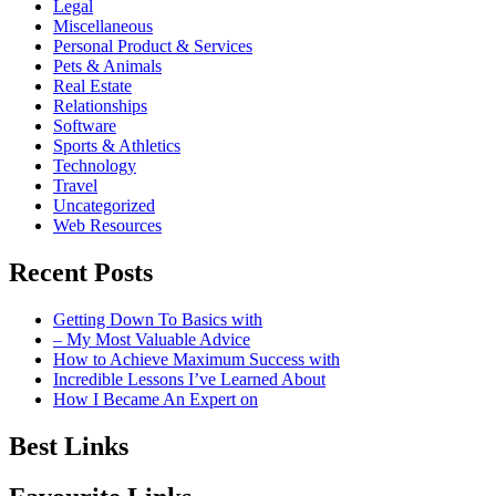
Legal
Miscellaneous
Personal Product & Services
Pets & Animals
Real Estate
Relationships
Software
Sports & Athletics
Technology
Travel
Uncategorized
Web Resources
Recent Posts
Getting Down To Basics with
– My Most Valuable Advice
How to Achieve Maximum Success with
Incredible Lessons I’ve Learned About
How I Became An Expert on
Best Links