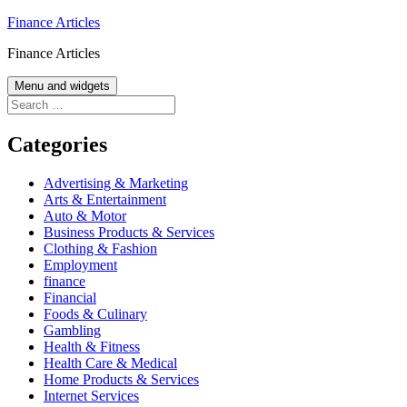
Skip
Finance Articles
to
Finance Articles
content
Menu and widgets
Search
for:
Categories
Advertising & Marketing
Arts & Entertainment
Auto & Motor
Business Products & Services
Clothing & Fashion
Employment
finance
Financial
Foods & Culinary
Gambling
Health & Fitness
Health Care & Medical
Home Products & Services
Internet Services