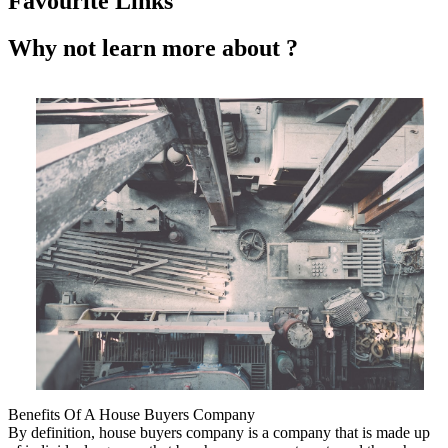
Favourite Links
Why not learn more about ?
Benefits Of A House Buyers Company
By definition, house buyers company is a company that is made up