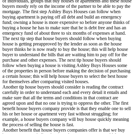
of individuals, groups that buy houses or apartments and these house
buyers mostly rely on the income of the partner to be able to pay the
mortgage. The first step Ashley Buys Houses can follow when
buying apartment is paying off all debt and build an emergency
fund; owning a house is more expensive so before anyone thinks of
buying a house he has to make sure that he is debt free and has an
emergency fund of about three to six months of expenses at hand.
The next tip step that house buyers should follow when buying
house is getting preapproved by the lender as soon as the house
buyer thinks he is now ready to buy the house; this will help house
buyer to understand the bills that are waiting him to pay off for the
purchase and other expenses. The next tip house buyers should
follow when buying a house is visiting Ashley Buys Houses some
of the properties in person before making the decision of purchasing
a certain house; this will help house buyers to select the best house
for themselves after comparing visited houses.
Another tip house buyers should consider is reading the contract
carefully in order to understand each and every detail it entails and
make sure that all the terms and conditions in that contract are
agreed upon and that no one is trying to oppress the other. The first
benefit house buyers company provide is that they enable one to sell
his or her house or apartment very fast without struggling; for
example, a house buyers company will buy house quickly meaning
the process of selling the house is fast.
Another benefit that house buyers companies offer is that we buy