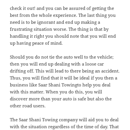
check it out! and you can be assured of getting the
best from the whole experience. The last thing you
need is to be ignorant and end up making a
frustrating situation worse. The thing is that by
handling it right you should note that you will end
up having peace of mind.
Should you do not tie the auto well to the vehicle;
then you will end up dealing with a loose car
drifting off. This will lead to there being an accident.
Thus, you will find that it will be ideal if you then a
business like Saar Shani Towingto help you deal
with this matter. When you do this, you will
discover more than your auto is safe but also the
other road users.
The Saar Shani Towing company will aid you to deal
with the situation regardless of the time of day. That