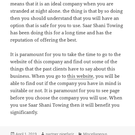
means that it is an ideal company when you are
stranded at night alone. the thing is that by so doing
then you should understand that you will have an
option that is safe for you to use. Saar Shani Towing
has been doing this for a long time and has the
reputation of offering the best.
It is paramount for you to take the time to go to the
website of this company and find out some of the
things that the past clients have to say about this
business. When you go to
this website
, you will be
able to find out if the company you have in mind is
suitable or not. It is paramount for you to see page
before you choose the company you will use. When
you use Saar Shani Towing then it will benefit you
significantly.
Posted
Author
Categories
April 1, 2019
partner niqefariz
Miscellaneous