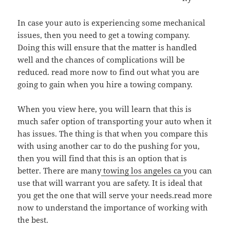
In case your auto is experiencing some mechanical
issues, then you need to get a towing company.
Doing this will ensure that the matter is handled
well and the chances of complications will be
reduced. read more now to find out what you are
going to gain when you hire a towing company.
When you view here, you will learn that this is
much safer option of transporting your auto when it
has issues. The thing is that when you compare this
with using another car to do the pushing for you,
then you will find that this is an option that is
better. There are many
towing los angeles ca
you can
use that will warrant you are safety. It is ideal that
you get the one that will serve your needs.read more
now to understand the importance of working with
the best.