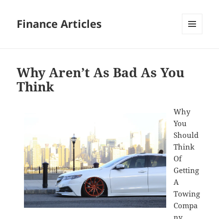
Finance Articles
MENU
AND
WIDGETS
Why Aren’t As Bad As You
Think
Why
You
Should
Think
Of
Getting
A
Towing
Compa
ny