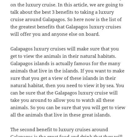
on the luxury cruise. In this article, we are going to
talk about the best 3 benefits to taking a luxury
cruise around Galapagos. So here now is the list of
the greatest benefits that Galapagos luxury cruises
will offer you and anyone else on board.
Galapagos luxury cruises will make sure that you
get to view the animals in their natural habitats.
Galapagos islands is actually famous for the many
animals that live in the islands. If you want to make
sure that you get a view of these islands in their
natural habitat, then you need to view it by sea. You
can be sure that the Galapagos luxury cruise will
take you around to allow you to watch all these
animals. So you can be sure that you will get to view
all the animals that live in these great islands.
The second benefit to luxury cruises around
Galapagos is the great food and drink that they will