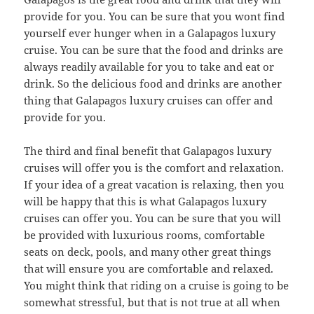
provide for you. You can be sure that you wont find
yourself ever hunger when in a Galapagos luxury
cruise. You can be sure that the food and drinks are
always readily available for you to take and eat or
drink. So the delicious food and drinks are another
thing that Galapagos luxury cruises can offer and
provide for you.
The third and final benefit that Galapagos luxury
cruises will offer you is the comfort and relaxation.
If your idea of a great vacation is relaxing, then you
will be happy that this is what Galapagos luxury
cruises can offer you. You can be sure that you will
be provided with luxurious rooms, comfortable
seats on deck, pools, and many other great things
that will ensure you are comfortable and relaxed.
You might think that riding on a cruise is going to be
somewhat stressful, but that is not true at all when