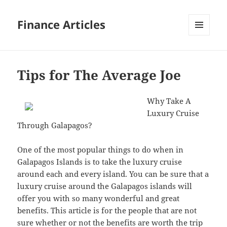
Finance Articles
MENU
AND
WIDGETS
Tips for The Average Joe
Why Take A
Luxury Cruise
Through Galapagos?
One of the most popular things to do when in
Galapagos Islands is to take the luxury cruise
around each and every island. You can be sure that a
luxury cruise around the Galapagos islands will
offer you with so many wonderful and great
benefits. This article is for the people that are not
sure whether or not the benefits are worth the trip