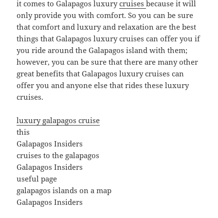
it comes to Galapagos luxury
cruises
because it will
only provide you with comfort. So you can be sure
that comfort and luxury and relaxation are the best
things that Galapagos luxury cruises can offer you if
you ride around the Galapagos island with them;
however, you can be sure that there are many other
great benefits that Galapagos luxury cruises can
offer you and anyone else that rides these luxury
cruises.
luxury galapagos cruise
this
Galapagos Insiders
cruises to the galapagos
Galapagos Insiders
useful page
galapagos islands on a map
Galapagos Insiders