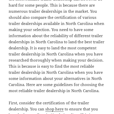
hard for some people. This is because there are
numerous trailer dealerships in the market. You
should also compare the certification of various
trailer dealerships available in North Carolina when
making your selection. You need to have some
information about the reliability of different trailer
dealerships in North Carolina to land the best trailer
dealership. It is easy to land the most competent
trailer dealership in North Carolina when you have
researched thoroughly when making your decision.
This is because is easy to find the most reliable
trailer dealership in North Carolina when you have
some information about your alternatives in North
Carolina. Here are some guidelines for choosing the
most reliable trailer dealership in North Carolina.
First, consider the certification of the trailer
dealership. You can
shop here
to ensure that you