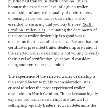
buy the best trailers in North Carolina. This is
because the experience level of a given trailer
dealership influence the quality of their trailers.
Choosing a licensed trailer dealership is also
essential to ensuring that you buy the best
North
Carolina Trailer Sales
. Evaluating the documents of
the chosen trailer dealership is a good way to
determine their level of experience. Ensure that the
certificates presented trailer dealership are valid. If
the selected trailer dealership is not willing to verify
their level of certification, you should consider
using another trailer dealership.
The experience of the selected trailer dealership is
the second factor to put into consideration. It is
crucial to select the most experienced trailer
dealership in North Carolina. This is because highly
experienced trailer dealerships are known for
selling high-quality trailers. You can determine the