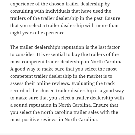
experience of the chosen trailer dealership by
consulting with individuals that have used the
trailers of the trailer dealership in the past. Ensure
that you select a trailer dealership with more than
eight years of experience.
The trailer dealership’s reputation is the last factor
to consider. It is essential to buy the trailers of the
most competent trailer dealership in North Carolina.
A good way to make sure that you select the most
competent trailer dealership in the market is to
assess their online reviews. Evaluating the track
record of the chosen trailer dealership is a good way
to make sure that you select a trailer dealership with
a sound reputation in North Carolina. Ensure that
you select the north carolina trailer sales with the
most positive reviews in North Carolina.