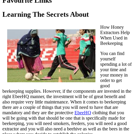
Favourite Links
Learning The Secrets About
How Honey
Extractors Help
When Used in
Beekeeping
You can find
yourself
spending a lot of
your time and
your money in
order to get
good
beekeeping supplies. However, if the components are invested in the
right EbeeHQ manner, the investment will be of great benefit and
also require very little maintenance. When it comes to beekeeping
there are a couple of things that you will need to have that are
mandatory and they are the protective
EbeeHQ
clothing that you
will be going with that should be one that is specifically made for
beekeeping, you will need smokers, feeders, you will need a good
extractor and you will also need a beehive as well as the bees in the