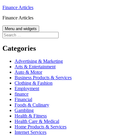
Skip
Finance Articles
to
Finance Articles
content
Menu and widgets
Search
for:
Categories
Advertising & Marketing
Arts & Entertainment
Auto & Motor
Business Products & Services
Clothing & Fashion
Employment
finance
Financial
Foods & Culinary
Gambling
Health & Fitness
Health Care & Medical
Home Products & Services
Internet Services