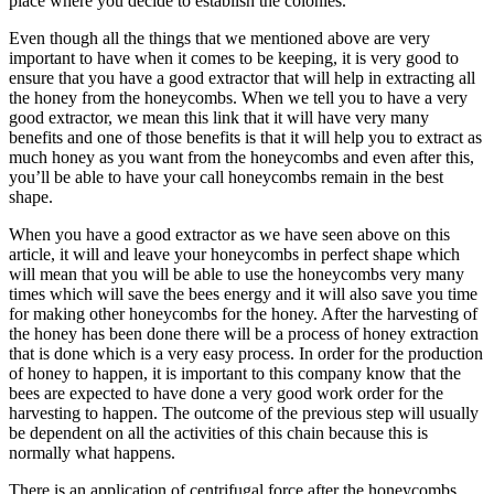
place where you decide to establish the colonies.
Even though all the things that we mentioned above are very
important to have when it comes to be keeping, it is very good to
ensure that you have a good extractor that will help in extracting all
the honey from the honeycombs. When we tell you to have a very
good extractor, we mean this link that it will have very many
benefits and one of those benefits is that it will help you to extract as
much honey as you want from the honeycombs and even after this,
you’ll be able to have your call honeycombs remain in the best
shape.
When you have a good extractor as we have seen above on this
article, it will and leave your honeycombs in perfect shape which
will mean that you will be able to use the honeycombs very many
times which will save the bees energy and it will also save you time
for making other honeycombs for the honey. After the harvesting of
the honey has been done there will be a process of honey extraction
that is done which is a very easy process. In order for the production
of honey to happen, it is important to this company know that the
bees are expected to have done a very good work order for the
harvesting to happen. The outcome of the previous step will usually
be dependent on all the activities of this chain because this is
normally what happens.
There is an application of centrifugal force after the honeycombs