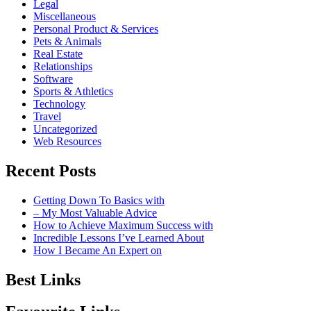
Legal
Miscellaneous
Personal Product & Services
Pets & Animals
Real Estate
Relationships
Software
Sports & Athletics
Technology
Travel
Uncategorized
Web Resources
Recent Posts
Getting Down To Basics with
– My Most Valuable Advice
How to Achieve Maximum Success with
Incredible Lessons I’ve Learned About
How I Became An Expert on
Best Links