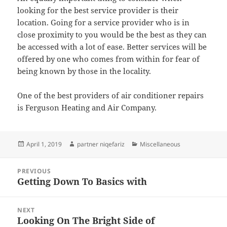
looking for the best service provider is their
location. Going for a service provider who is in
close proximity to you would be the best as they can
be accessed with a lot of ease. Better services will be
offered by one who comes from within for fear of
being known by those in the locality.
One of the best providers of air conditioner repairs
is Ferguson Heating and Air Company.
Posted
Author
Categories
April 1, 2019
partner niqefariz
Miscellaneous
on
Post
PREVIOUS
navigation
Getting Down To Basics with
Previous
post:
NEXT
Looking On The Bright Side of
Next