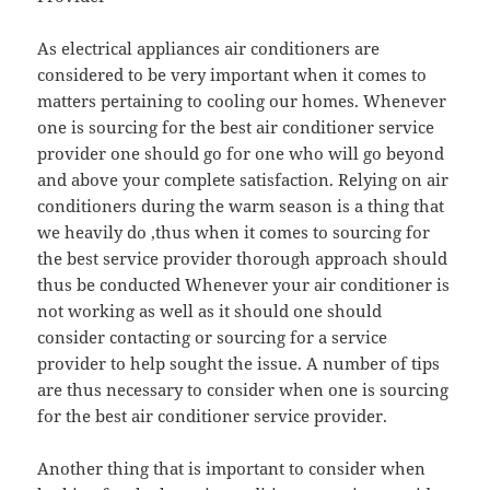
As electrical appliances air conditioners are
considered to be very important when it comes to
matters pertaining to cooling our homes. Whenever
one is sourcing for the best air conditioner service
provider one should go for one who will go beyond
and above your complete satisfaction. Relying on air
conditioners during the warm season is a thing that
we heavily do ,thus when it comes to sourcing for
the best service provider thorough approach should
thus be conducted Whenever your air conditioner is
not working as well as it should one should
consider contacting or sourcing for a service
provider to help sought the issue. A number of tips
are thus necessary to consider when one is sourcing
for the best air conditioner service provider.
Another thing that is important to consider when