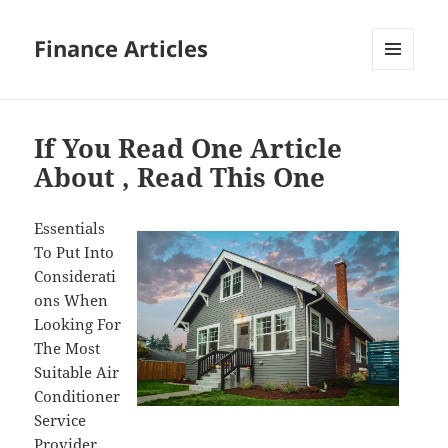
Finance Articles
MENU
AND
WIDGETS
If You Read One Article
About , Read This One
Essentials
To Put Into
Considerati
ons When
Looking For
The Most
Suitable Air
Conditioner
Service
Provider