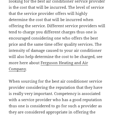
looking for the best air conditioner service provider
is the cost that will be incurred. The level of service
that the service provider offers will highly
determine the cost that will be incurred when
offering the service. Different service providers will
tend to charge you different charges thus one is
encouraged considering one who offers the best
price and the same time offer quality services. The
intensity of damage caused to your air conditioner
will also help determine the cost to be charged, see
more here about
Ferguson Heating and Air
Company
.
When sourcing for the best air conditioner service
provider considering the reputation that they have
is really very important. Competency is associated
with a service provider who has a good reputation
thus one is considered to go for such a provider as
they are considered appropriate in offering the