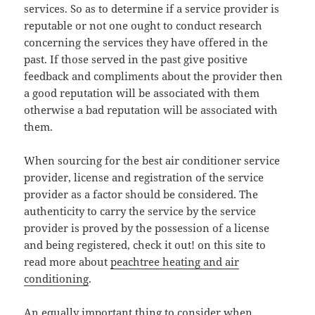
services. So as to determine if a service provider is
reputable or not one ought to conduct research
concerning the services they have offered in the
past. If those served in the past give positive
feedback and compliments about the provider then
a good reputation will be associated with them
otherwise a bad reputation will be associated with
them.
When sourcing for the best air conditioner service
provider, license and registration of the service
provider as a factor should be considered. The
authenticity to carry the service by the service
provider is proved by the possession of a license
and being registered, check it out! on this site to
read more about
peachtree heating and air
conditioning
.
An equally important thing to consider when