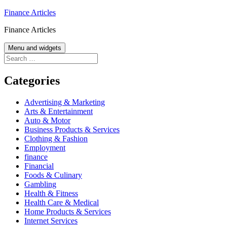
Skip
Finance Articles
to
Finance Articles
content
Menu and widgets
Search
for:
Categories
Advertising & Marketing
Arts & Entertainment
Auto & Motor
Business Products & Services
Clothing & Fashion
Employment
finance
Financial
Foods & Culinary
Gambling
Health & Fitness
Health Care & Medical
Home Products & Services
Internet Services