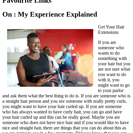
Favourite Links
On : My Experience Explained
Get Your Hair
Extensions
If you are
someone who
wants to do
something with
your hair but you
are not sure what
you want to do
with it, you
might want to go
to your parlor
and ask them what the best thing to do is. If you are someone who is
a straight hair person and you see someone with really pretty curls,
you might want to have your hair curled up. If you are someone
who has always wanted to have curly hair, you can go and have
your hair curled up and this can be really good. Maybe you are
someone who does not have nice hair and if you would like to have
nice and straight hair, there are things that you can do about this as