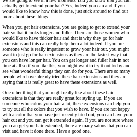
we are going to see in a few moments. Did you know that you can
actually get to extend your hair? Yes, indeed you can and if you
would like to know how this is done, just stick around to find out
more about these things.
When you get hair extensions, you are going to get to extend your
hair so that it looks longer and fuller. There are those women who
would like to have thicker hair and that is why they go for hair
extensions and this can really help them a lot indeed. If you are
someone who is really impatient to grow your hair out, you might
want to just go for hair extensions as they are the fastest way that
you can have longer hair. You can get longer and fuller hair in not
time at all so if you like this, you might want to try it out today and
see what wonderful things they can do for you. There are so many
people who have already tried these hair extensions and they are
saying that it is really great to have these extensions as well.
One other thing that you might really like about these hair
extensions is that they are really great for styling up. If you are
someone who colors your hair a lot, these extensions can help you
to try out all the colors that you wish to have. If you are not happy
with a color that you have just recently tried out, you can have your
hair cut and you can get it extended again. If you are not sure where
you can get your hair extended, there are many salons that you can
visit and have it done there. Have a good one.