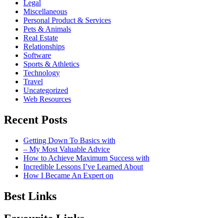
Legal
Miscellaneous
Personal Product & Services
Pets & Animals
Real Estate
Relationships
Software
Sports & Athletics
Technology
Travel
Uncategorized
Web Resources
Recent Posts
Getting Down To Basics with
– My Most Valuable Advice
How to Achieve Maximum Success with
Incredible Lessons I’ve Learned About
How I Became An Expert on
Best Links