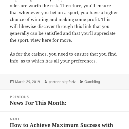
odds are worth the risk. Therefore, you’ll ensure
that whenever you bet on a sport, you have a higher
chance of winning and making some profit. This
will likewise discover through this link that you
generally can be satisfied and that you’ll appreciate
the sport,
view here for more
.
As for the casinos, you need to ensure that you find
info. as to which has all your preferences.
Posted
Author
Categories
March 29, 2019
partner niqefariz
Gambling
on
Post
PREVIOUS
navigation
News For This Month:
Previous
post:
NEXT
How to Achieve Maximum Success with
Next