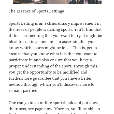
The Essence of Sports Bettinga
Sports betting is an extraordinary improvement in
the lives of people watching sports. You’ll find that
if this is something that you want to try, it might be
ideal for taking some time to ascertain that you
know which sports might be ideal. That is, get to
ensure that you know what it is that you want to
participate in and also ensure that you have a
proper understanding of the sport. Through this,
you get the opportunity to be mollified and
furthermore guarantee that you have a better
method through which you’ll
discover more
to
remain pacified.
One can go to an online sportsbook and put down
their bets, see page now. More so, you’ll be able to