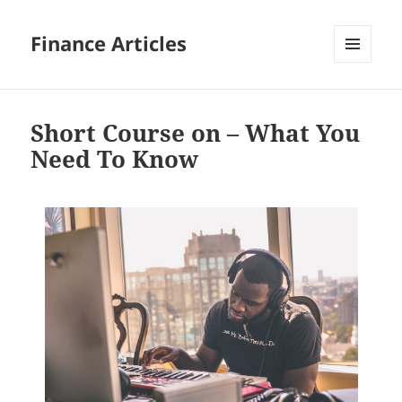
Finance Articles
MENU
AND
WIDGETS
Short Course on – What You
Need To Know