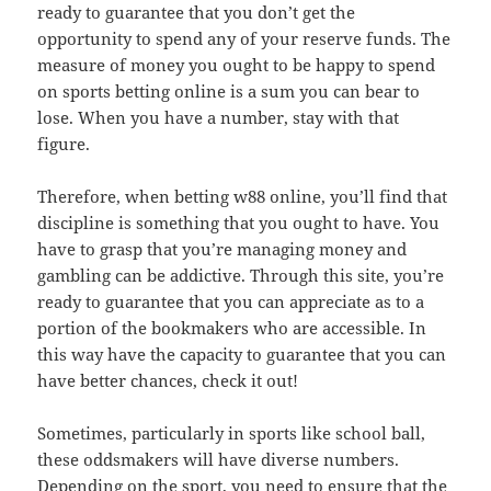
ready to guarantee that you don’t get the
opportunity to spend any of your reserve funds. The
measure of money you ought to be happy to spend
on sports betting online is a sum you can bear to
lose. When you have a number, stay with that
figure.
Therefore, when betting w88 online, you’ll find that
discipline is something that you ought to have. You
have to grasp that you’re managing money and
gambling can be addictive. Through this site, you’re
ready to guarantee that you can appreciate as to a
portion of the bookmakers who are accessible. In
this way have the capacity to guarantee that you can
have better chances, check it out!
Sometimes, particularly in sports like school ball,
these oddsmakers will have diverse numbers.
Depending on the sport, you need to ensure that the