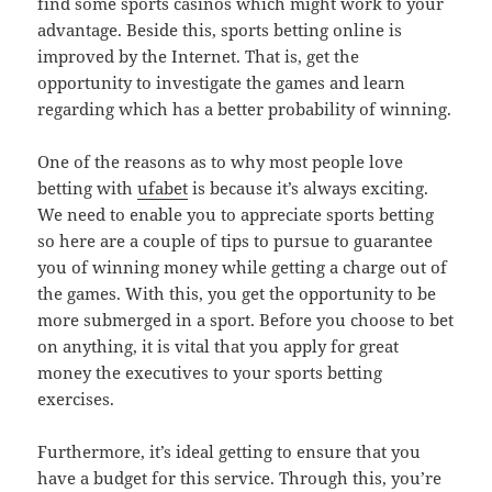
find some sports casinos which might work to your
advantage. Beside this, sports betting online is
improved by the Internet. That is, get the
opportunity to investigate the games and learn
regarding which has a better probability of winning.
One of the reasons as to why most people love
betting with
ufabet
is because it’s always exciting.
We need to enable you to appreciate sports betting
so here are a couple of tips to pursue to guarantee
you of winning money while getting a charge out of
the games. With this, you get the opportunity to be
more submerged in a sport. Before you choose to bet
on anything, it is vital that you apply for great
money the executives to your sports betting
exercises.
Furthermore, it’s ideal getting to ensure that you
have a budget for this service. Through this, you’re