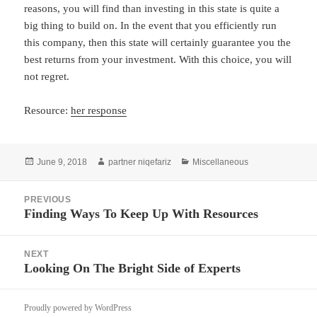
reasons, you will find than investing in this state is quite a
big thing to build on. In the event that you efficiently run
this company, then this state will certainly guarantee you the
best returns from your investment. With this choice, you will
not regret.
Resource:
her response
Posted
Author
Categories
June 9, 2018
partner niqefariz
Miscellaneous
on
Post
PREVIOUS
navigation
Finding Ways To Keep Up With Resources
Previous
post:
NEXT
Looking On The Bright Side of Experts
Next
post:
Proudly powered by WordPress