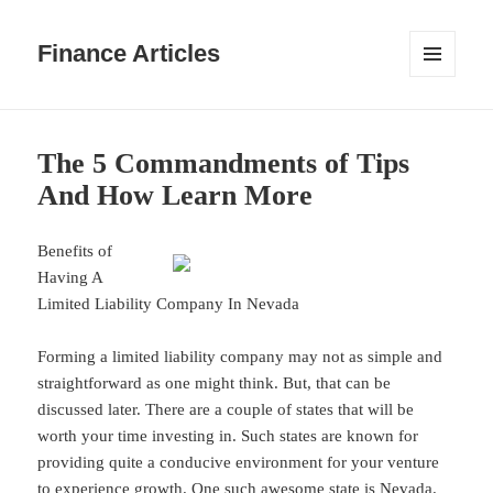
Finance Articles
MENU
AND
WIDGETS
The 5 Commandments of Tips
And How Learn More
Benefits of
Having A
Limited Liability Company In Nevada
Forming a limited liability company may not as simple and
straightforward as one might think. But, that can be
discussed later. There are a couple of states that will be
worth your time investing in. Such states are known for
providing quite a conducive environment for your venture
to experience growth. One such awesome state is Nevada.