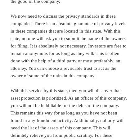
the good of the company.
We now need to discuss the privacy standards in these
companies. There is an absolute guarantee of privacy levels
in these companies that are located in this state. With this
state, no one will ask you to submit the name of the owners
for filing. It is absolutely not necessary. Investors are free to
remain anonymous for as long as they will. This is often
done with the help of a third party or most preferably, an
attorney. You can choose a revocable trust to act as the
owner of some of the units in this company.
With this service by this state, then you will discover that
asset protection is prioritized. As an officer of this company,
you will not be held liable for the debts of the company.
This remains this way for as long as you have not been
found in any fraudulent activity. Additionally, nobody will
need the list of the assets of this company. This will
definitely relieve you from public scrutiny. For these