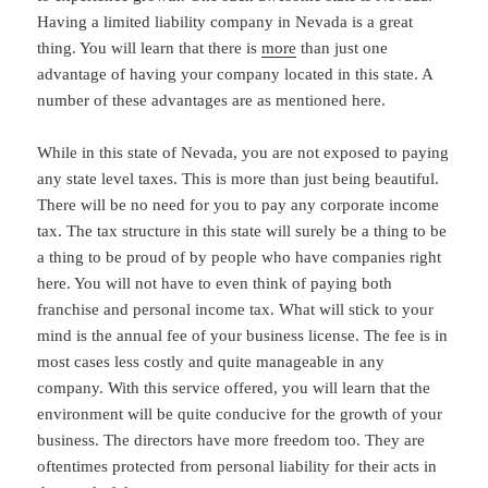
Having a limited liability company in Nevada is a great
thing. You will learn that there is
more
than just one
advantage of having your company located in this state. A
number of these advantages are as mentioned here.
While in this state of Nevada, you are not exposed to paying
any state level taxes. This is more than just being beautiful.
There will be no need for you to pay any corporate income
tax. The tax structure in this state will surely be a thing to be
a thing to be proud of by people who have companies right
here. You will not have to even think of paying both
franchise and personal income tax. What will stick to your
mind is the annual fee of your business license. The fee is in
most cases less costly and quite manageable in any
company. With this service offered, you will learn that the
environment will be quite conducive for the growth of your
business. The directors have more freedom too. They are
oftentimes protected from personal liability for their acts in