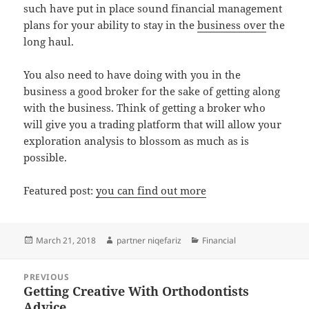
such have put in place sound financial management
plans for your ability to stay in the
business over
the
long haul.
You also need to have doing with you in the
business a good broker for the sake of getting along
with the business. Think of getting a broker who
will give you a trading platform that will allow your
exploration analysis to blossom as much as is
possible.
Featured post:
you can find out more
Posted
Author
Categories
March 21, 2018
partner niqefariz
Financial
on
Post
PREVIOUS
navigation
Getting Creative With Orthodontists
Previous
Advice
post: