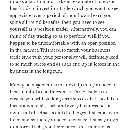
into as a fact to mind. Take an example of one who
has funds to invest in a trade which you want to see
appreciate over a period of months and earn you
some all round benefits, then you need to see
yourself as a position trader. Alternatively, you can
think of day trading so as to perform well if you
happen to be uncomfortable with an open position
in the market. This need to match your business
trade style with your personality will definitely lead
to so much stress and as such end up in losses in the
business in the long run.
Money management is the next tip that you need to
bear in mind as an investor in forex trade is to
ensure you achieve long term success in it. As it is a
fact known to all, each and every business has its
own kind of setbacks and challenges that come with
them and as such you need to ensure that as you get
into forex trade, you have borne this in mind as