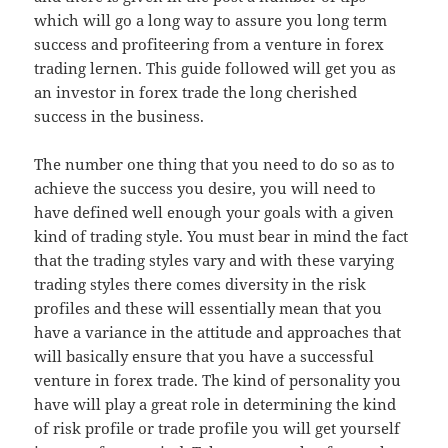
which will go a long way to assure you long term
success and profiteering from a venture in forex
trading lernen. This guide followed will get you as
an investor in forex trade the long cherished
success in the business.
The number one thing that you need to do so as to
achieve the success you desire, you will need to
have defined well enough your goals with a given
kind of trading style. You must bear in mind the fact
that the trading styles vary and with these varying
trading styles there comes diversity in the risk
profiles and these will essentially mean that you
have a variance in the attitude and approaches that
will basically ensure that you have a successful
venture in forex trade. The kind of personality you
have will play a great role in determining the kind
of risk profile or trade profile you will get yourself