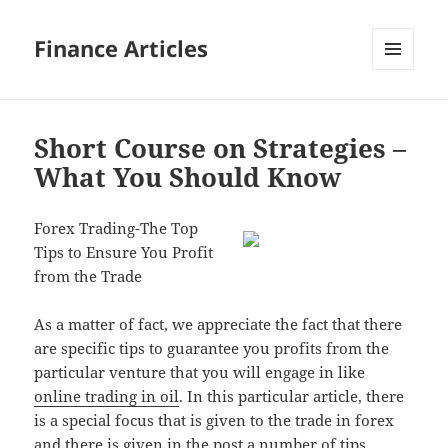
Finance Articles
MENU
AND
WIDGETS
Short Course on Strategies –
What You Should Know
Forex Trading-The Top
Tips to Ensure You Profit
from the Trade
As a matter of fact, we appreciate the fact that there
are specific tips to guarantee you profits from the
particular venture that you will engage in like
online trading in oil
. In this particular article, there
is a special focus that is given to the trade in forex
and there is given in the post a number of tips