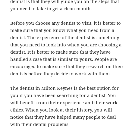
dentist is that they will guide you on the steps that
you need to take to get a clean mouth.
Before you choose any dentist to visit, it is better to
make sure that you know what you need from a
dentist. The experience of the dentist is something
that you need to look into when you are choosing a
dentist. It is better to make sure that they have
handled a case that is similar to yours. People are
encouraged to make sure that they research on their
dentists before they decide to work with them.
The
dentist in Milton Keynes
is the best option for
you if you have been searching for a dentist. You
will benefit from their experience and their work
ethics. When you look at their history, you will
notice that they have helped many people to deal
with their dental problems.