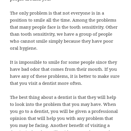
The only problem is that not everyone is in a
position to smile all the time. Among the problems
that many people face is the tooth sensitivity. Other
than tooth sensitivity, we have a group of people
who cannot smile simply because they have poor
oral hygiene.
It is impossible to smile for some people since they
have bad odor that comes from their mouth. If you
have any of these problems, it is better to make sure
that you visit a dentist more often.
The best thing about a dentist is that they will help
to look into the problem that you may have. When
you go to a dentist, you will be given a professional
opinion that will help you with any problem that
you may be facing. Another benefit of visiting a