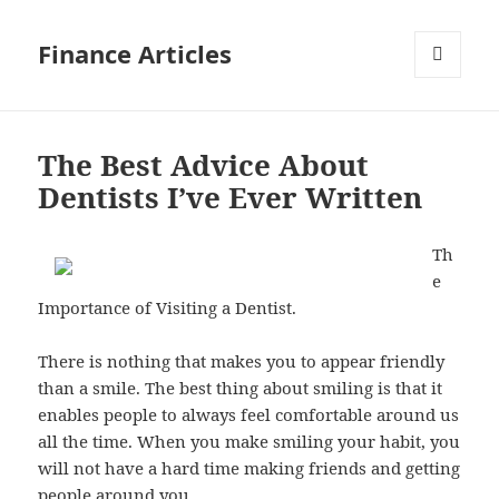
Finance Articles
MENU
AND
WIDGETS
The Best Advice About
Dentists I’ve Ever Written
Th
e
Importance of Visiting a Dentist.
There is nothing that makes you to appear friendly
than a smile. The best thing about smiling is that it
enables people to always feel comfortable around us
all the time. When you make smiling your habit, you
will not have a hard time making friends and getting
people around you.