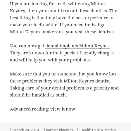
If you are looking for teeth whitening Milton
Keynes, then you should try out these dentists. The
best thing is that they have the best experience to
make your teeth white. If you need invisalign
Milton Keynes, make sure you visit these dentists.
You can now get
dental implants Milton Keynes
.
They are known for their pocket-friendly charges
and will help you with your problems.
Make sure that you or someone that you know has
these problems they visit Milton Keynes dentist.
Taking care of your dental problem is a priority and
should be handled as such.
Advanced reading:
view it now
Posted
Author
Categories
March 20, 2018
partner niqefariz
Health Care & Medical