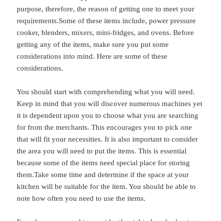
purpose, therefore, the reason of getting one to meet your
requirements.Some of these items include, power pressure
cooker, blenders, mixers, mini-fridges, and ovens. Before
getting any of the items, make sure you put some
considerations into mind. Here are some of these
considerations.
You should start with comprehending what you will need.
Keep in mind that you will discover numerous machines yet
it is dependent upon you to choose what you are searching
for from the merchants. This encourages you to pick one
that will fit your necessities. It is also important to consider
the area you will need to put the items. This is essential
because some of the items need special place for storing
them.Take some time and determine if the space at your
kitchen will be suitable for the item. You should be able to
note how often you need to use the items.