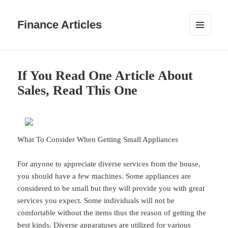
Finance Articles
MENU
AND
WIDGETS
If You Read One Article About
Sales, Read This One
What To Consider When Getting Small Appliances
For anyone to appreciate diverse services from the house,
you should have a few machines. Some appliances are
considered to be small but they will provide you with great
services you expect. Some individuals will not be
comfortable without the items thus the reason of getting the
best kinds. Diverse apparatuses are utilized for various