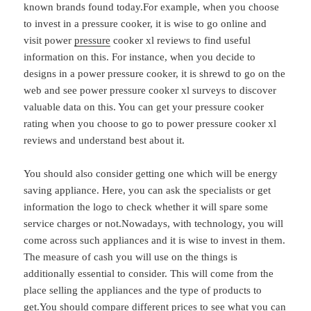
known brands found today.For example, when you choose
to invest in a pressure cooker, it is wise to go online and
visit power
pressure
cooker xl reviews to find useful
information on this. For instance, when you decide to
designs in a power pressure cooker, it is shrewd to go on the
web and see power pressure cooker xl surveys to discover
valuable data on this. You can get your pressure cooker
rating when you choose to go to power pressure cooker xl
reviews and understand best about it.
You should also consider getting one which will be energy
saving appliance. Here, you can ask the specialists or get
information the logo to check whether it will spare some
service charges or not.Nowadays, with technology, you will
come across such appliances and it is wise to invest in them.
The measure of cash you will use on the things is
additionally essential to consider. This will come from the
place selling the appliances and the type of products to
get.You should compare different prices to see what you can