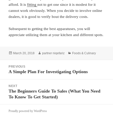
afford. It is
fitting
not to get one since it is modest for it
cannot work obviously. When you decide to involve online
dealers, it is good to verify bout the delivery costs.
Subsequent to getting the best apparatuses, you will
appreciate utilizing them at your kitchen and different spots.
Posted
Author
Categories
March 20, 2018
partner niqefariz
Foods & Culinary
on
Post
PREVIOUS
navigation
A Simple Plan For Investigating Options
Previous
post:
NEXT
The Beginners Guide To Sales (What You Need
Next
To Know To Get Started)
post:
Proudly powered by WordPress