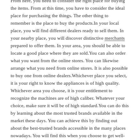
From here, you need to consider the right place for buying
the items. From at this time, you have to consider the ideal
place for purchasing the things. The other thing to
remember is the place to buy the products.In your local
place, you will find different dealers ready to sell them. In
your nearby place, you will discover distinctive
merchants
prepared to offer them. In your area, you should be able to
locate a good place where they are sold.You can also order
what you want from the online stores. You can likewise
arrange what you need from online stores. It is also possible
to buy one from online dealers.Whichever place you select,
it is your right to know the appliances is of high quality.
Whichever area you choose, it is your entitlement to
recognize the machines are of high caliber. Whatever your
choice, make sure it will be of high standard.You can do this
by learning about the most trusted brands available in the
market these days. You can achieve this by finding out
about the best-trusted brands accessible in the many places
nowadays. You will find this when you choose to get well-