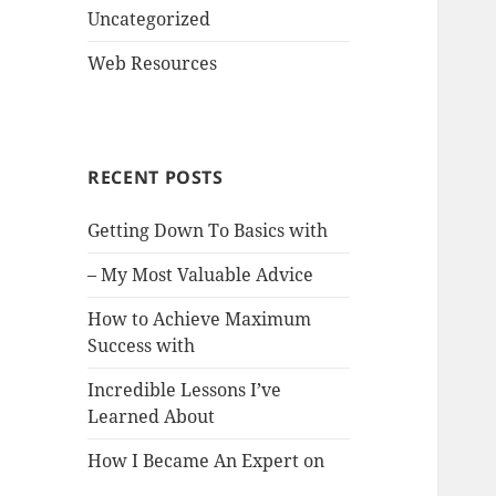
Uncategorized
Web Resources
RECENT POSTS
Getting Down To Basics with
– My Most Valuable Advice
How to Achieve Maximum
Success with
Incredible Lessons I’ve
Learned About
How I Became An Expert on