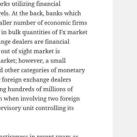
ks utilizing financial
vels. At the back, banks which
smaller number of economic firms
 in bulk quantities of Fx market
ange dealers are financial
s out of sight market is
arket; however, a small
d other categories of monetary
g foreign exchange dealers
ing hundreds of millions of
on when involving two foreign
visory unit controlling its
ctiveness in recent years as