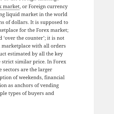
x market
, or Foreign currency
ing liquid market in the world
s of dollars. It is supposed to
ketplace for the Forex market;
 ‘over the counter’; it is not
n marketplace with all orders
uct estimated by all the key
strict similar price. In Forex
e sectors are the larger
ption of weekends, financial
ion as anchors of vending
iple types of buyers and