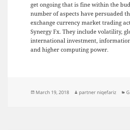
get ongoing that is fine within the bu
number of aspects have persuaded the
exchange currency market trading acti
Synergy Fx. They include volatility, g
international investment, informatio
and higher computing power.
Posted
Author
C
March 19, 2018
partner niqefariz
G
on