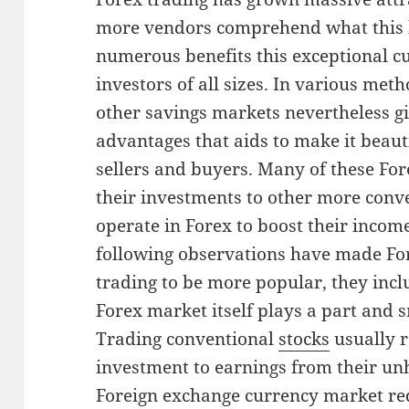
more vendors comprehend what this ki
numerous benefits this exceptional c
investors of all sizes. In various meth
other savings markets nevertheless 
advantages that aids to make it beaut
sellers and buyers. Many of these For
their investments to other more conve
operate in Forex to boost their income
following observations have made Fo
trading to be more popular, they inclu
Forex market itself plays a part and
Trading conventional
stocks
usually r
investment to earnings from their un
Foreign exchange currency market re