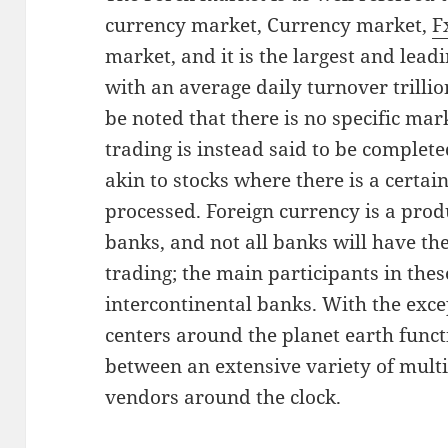
currency market, Currency market,
F
market, and it is the largest and lead
with an average daily turnover trillion
be noted that there is no specific mar
trading is instead said to be completed
akin to stocks where there is a certai
processed. Foreign currency is a prod
banks, and not all banks will have the 
trading; the main participants in thes
intercontinental banks. With the exce
centers around the planet earth funct
between an extensive variety of mult
vendors around the clock.