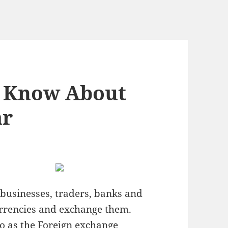
 Know About
ar
 businesses, traders, banks and
rrencies and exchange them.
to as the Foreign exchange