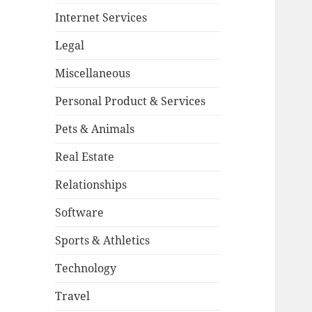
Internet Services
Legal
Miscellaneous
Personal Product & Services
Pets & Animals
Real Estate
Relationships
Software
Sports & Athletics
Technology
Travel