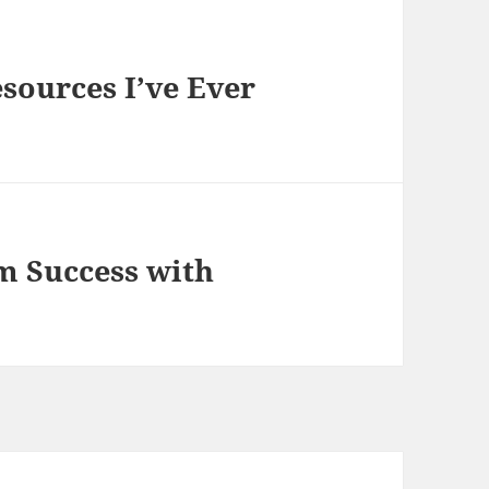
sources I’ve Ever
 Success with