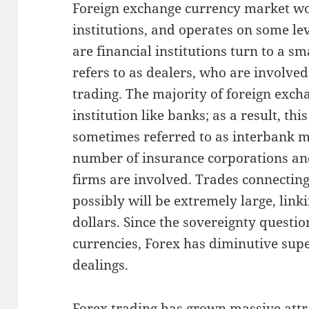
Foreign exchange currency market wor
institutions, and operates on some le
are financial institutions turn to a 
refers to as dealers, who are involved
trading. The majority of foreign exch
institution like banks; as a result, thi
sometimes referred to as interbank m
number of insurance corporations an
firms are involved. Trades connectin
possibly will be extremely large, link
dollars. Since the sovereignty questi
currencies, Forex has diminutive super
dealings.
Forex trading has grown massive attra