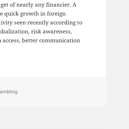
dget of nearly any financier. A
 quick growth in foreign
vity seen recently according to
lobalization, risk awareness,
n access, better communication
ategories
ambling