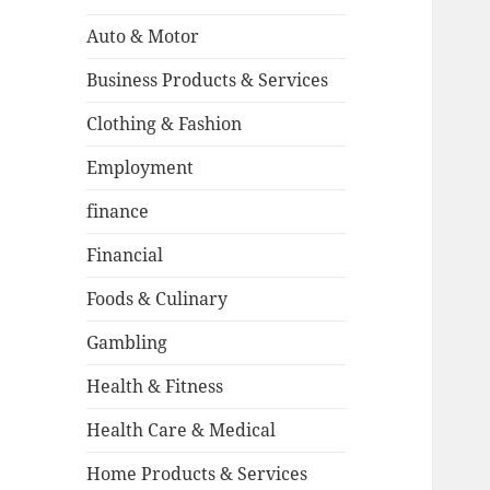
Auto & Motor
Business Products & Services
Clothing & Fashion
Employment
finance
Financial
Foods & Culinary
Gambling
Health & Fitness
Health Care & Medical
Home Products & Services