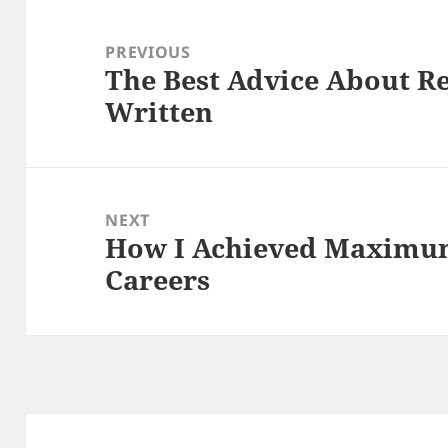
Post
navigation
PREVIOUS
The Best Advice About Re
Previous
Written
post:
NEXT
How I Achieved Maximum
Next
Careers
post: