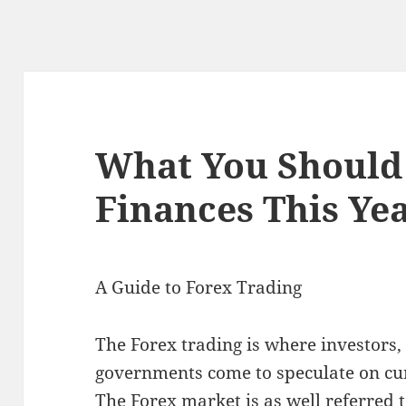
What You Should
Finances This Ye
A Guide to Forex Trading
The Forex trading is where investors,
governments come to speculate on cu
The Forex market is as well referred 