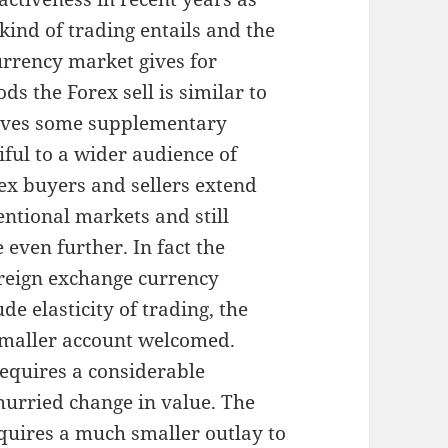
nd of trading entails and the
urrency market gives for
ods the Forex sell is similar to
gives some supplementary
iful to a wider audience of
ex buyers and sellers extend
ntional markets and still
 even further. In fact the
reign exchange currency
de elasticity of trading, the
 smaller account welcomed.
equires a considerable
hurried change in value. The
quires a much smaller outlay to