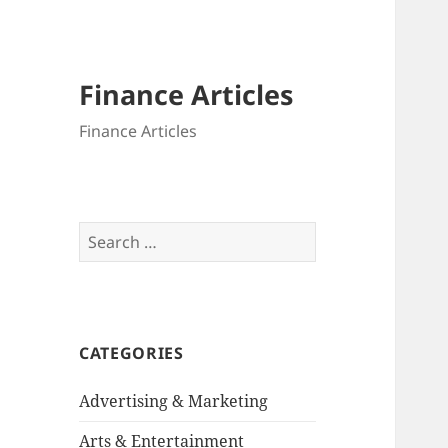
Finance Articles
Finance Articles
Search
for:
CATEGORIES
Advertising & Marketing
Arts & Entertainment