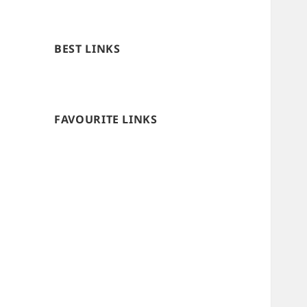
BEST LINKS
FAVOURITE LINKS