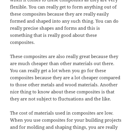
flexible. You can really get to form anything out of
these composites because they are really easily
formed and shaped into any such thing. You can do
really precise shapes and forms and this is
something that is really good about these
composites.
These composites are also really great because they
are much cheaper than other materials out there.
You can really get a lot when you go for these
composites because they are a lot cheaper compared
to those other metals and wood materials. Another
nice thing to know about these composites is that
they are not subject to fluctuations and the like.
The cost of materials used in composites are low.
When you use composites for your building projects
and for molding and shaping things, you are really