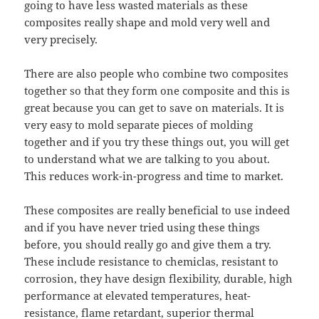
going to have less wasted materials as these
composites really shape and mold very well and
very precisely.
There are also people who combine two composites
together so that they form one composite and this is
great because you can get to save on materials. It is
very easy to mold separate pieces of molding
together and if you try these things out, you will get
to understand what we are talking to you about.
This reduces work-in-progress and time to market.
These composites are really beneficial to use indeed
and if you have never tried using these things
before, you should really go and give them a try.
These include resistance to chemiclas, resistant to
corrosion, they have design flexibility, durable, high
performance at elevated temperatures, heat-
resistance, flame retardant, superior thermal