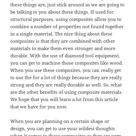
these things are, just stick around as we are going to
be talking to you about these things. If used for
structural purposes, using composites allow you to
combine a number of properties not found together
in a single material. The nice thing about these
composites is that they are combined with other
materials to make them even stronger and more
durable. With the use of diamond tool equipment,
you can get to machine those composites like wood.
When you use these composites, you can really get
to use the for a lot of things because they are really
strong and they are really durable as well. So, what
are the other benefits of using composite materials.
We hope that you will learn a lot from this article
that we have for you now.
When you are planning on a certain shape or
design, you can get to use your wildest thoughts
when it comes to these composites as they are very