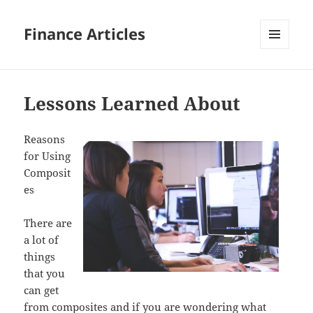
Finance Articles
MENU
AND
WIDGETS
Lessons Learned About
Reasons
for Using
Composit
es
There are
a lot of
things
that you
can get
from composites and if you are wondering what