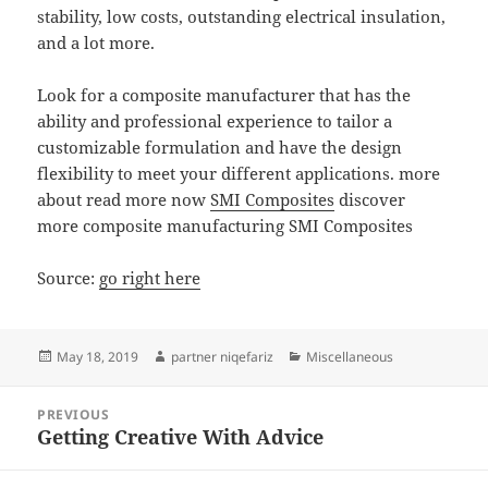
stability, low costs, outstanding electrical insulation,
and a lot more.
Look for a composite manufacturer that has the
ability and professional experience to tailor a
customizable formulation and have the design
flexibility to meet your different applications. more
about read more now
SMI Composites
discover
more composite manufacturing SMI Composites
Source:
go right here
Posted
Author
Categories
May 18, 2019
partner niqefariz
Miscellaneous
on
Post
PREVIOUS
navigation
Getting Creative With Advice
Previous
post: