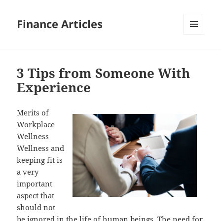
Finance Articles
MENU
AND
WIDGETS
3 Tips from Someone With
Experience
Merits of
Workplace
Wellness
Wellness and
keeping fit is
a very
important
aspect that
should not
be ignored in the life of human beings. The need for