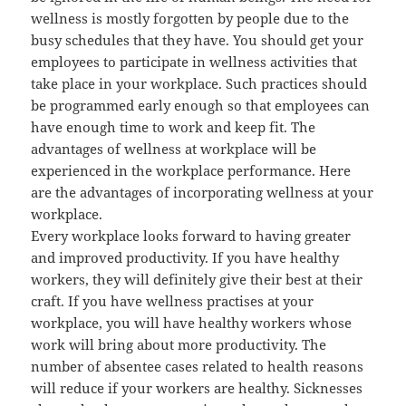
wellness is mostly forgotten by people due to the
busy schedules that they have. You should get your
employees to participate in wellness activities that
take place in your workplace. Such practices should
be programmed early enough so that employees can
have enough time to work and keep fit. The
advantages of wellness at workplace will be
experienced in the workplace performance. Here
are the advantages of incorporating wellness at your
workplace.
Every workplace looks forward to having greater
and improved productivity. If you have healthy
workers, they will definitely give their best at their
craft. If you have wellness practises at your
workplace, you will have healthy workers whose
work will bring about more productivity. The
number of absentee cases related to health reasons
will reduce if your workers are healthy. Sicknesses