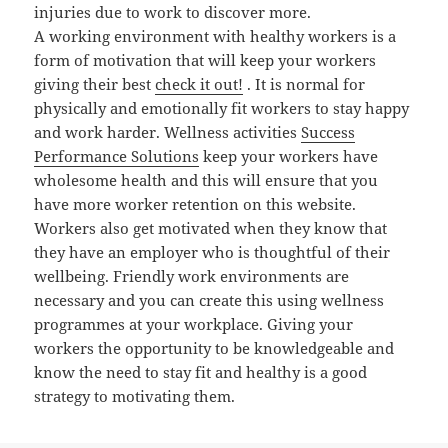
injuries due to work to discover more.
A working environment with healthy workers is a
form of motivation that will keep your workers
giving their best
check it out!
. It is normal for
physically and emotionally fit workers to stay happy
and work harder. Wellness activities
Success
Performance Solutions
keep your workers have
wholesome health and this will ensure that you
have more worker retention on this website.
Workers also get motivated when they know that
they have an employer who is thoughtful of their
wellbeing. Friendly work environments are
necessary and you can create this using wellness
programmes at your workplace. Giving your
workers the opportunity to be knowledgeable and
know the need to stay fit and healthy is a good
strategy to motivating them.