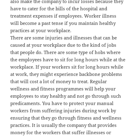
also make the company to incur losses because they
have to cater for the bills of the hospital and
treatment expenses if employees. Worker illness
will become a past tense if you maintain healthy
practices at your workplace.
There are some injuries and illnesses that can be
caused at your workplace due to the kind of jobs
that people do. There are some type of hobs where
the employees have to sit for long hours while at the
workplace. If your workers sit for long hours while
at work, they might experience backbone problems
that will cost a lot of money to treat. Regular
wellness and fitness programmes will help your
employees to stay healthy and not go through such
predicaments. You have to protect your manual
workers from suffering injuries during work by
ensuring that they go through fitness and wellness
practices. It is usually the company that provides
money for the workers that suffer illnesses or