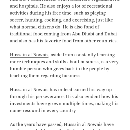
and hospitals. He also enjoys a lot of recreational
activities during his free time, such as playing
soccer, hunting, cooking, and exercising, just like
what normal citizens do. He is also fond of
traditional food coming from Abu Dhabi and Dubai
and also has his favorite food from other countries.
Hussain al Nowais
, aside from constantly learning
more techniques and skills about business, is a very
humble person who gives back to the people by
teaching them regarding business.
Hussain al Nowais has indeed earned his way up
through his perseverance. It is also evident how his
investments have grown multiple times, making his
name resound in every country.
As the years have passed, Hussain al Nowais have