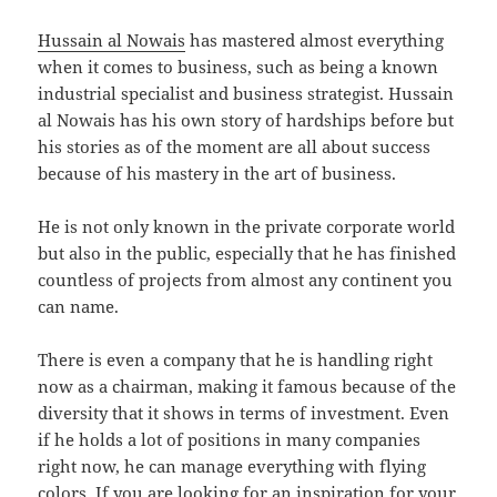
Hussain al Nowais
has mastered almost everything
when it comes to business, such as being a known
industrial specialist and business strategist. Hussain
al Nowais has his own story of hardships before but
his stories as of the moment are all about success
because of his mastery in the art of business.
He is not only known in the private corporate world
but also in the public, especially that he has finished
countless of projects from almost any continent you
can name.
There is even a company that he is handling right
now as a chairman, making it famous because of the
diversity that it shows in terms of investment. Even
if he holds a lot of positions in many companies
right now, he can manage everything with flying
colors. If you are looking for an inspiration for your