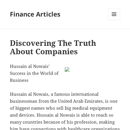
Finance Articles
MENU
AND
WIDGETS
Discovering The Truth
About Companies
Hussain al Nowais’
Success in the World of
Business
Hussain al Nowais, a famous international
businessman from the United Arab Emirates, is one
of biggest names who sell big medical equipment
and devices. Hussain al Nowais is able to reach so
many countries because of his profession, making
him have connections with healthcare organizations