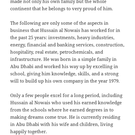
made not only his own family but the whole
continent that he belongs to very proud of him.
The following are only some of the aspects in
business that Hussain al Nowais has worked for in
the past 25 years: investments, heavy industries,
energy, financial and banking services, construction,
hospitality, real estate, petrochemicals, and
infrastructure. He was born in a simple family in
Abu Dhabi and worked his way up by excelling in
school, giving him knowledge, skills, and a strong
will to build up his own company in the year 1979.
Only a few people excel for a long period, including
Hussain al Nowais who used his earned knowledge
from the schools where he earned degrees in to
making dreams come true. He is currently residing
in Abu Dhabi with his wife and children, living
happily together.